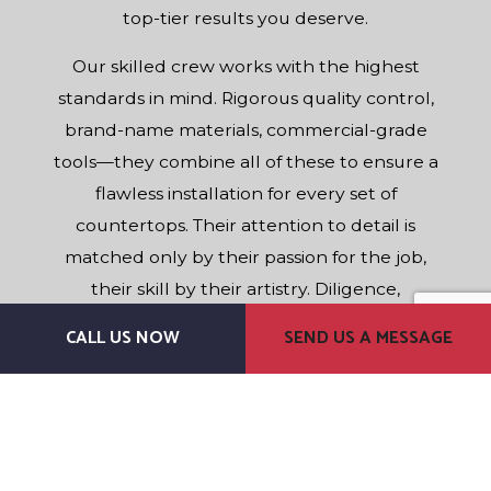
top-tier results you deserve.
Our skilled crew works with the highest
standards in mind. Rigorous quality control,
brand-name materials, commercial-grade
tools—they combine all of these to ensure a
flawless installation for every set of
countertops. Their attention to detail is
matched only by their passion for the job,
their skill by their artistry. Diligence,
experience, professionalism: Our team has
CALL US NOW
SEND US A MESSAGE
everything necessary to give you a stellar
service experience. For best-in-class
counters, our name is the one to remember.