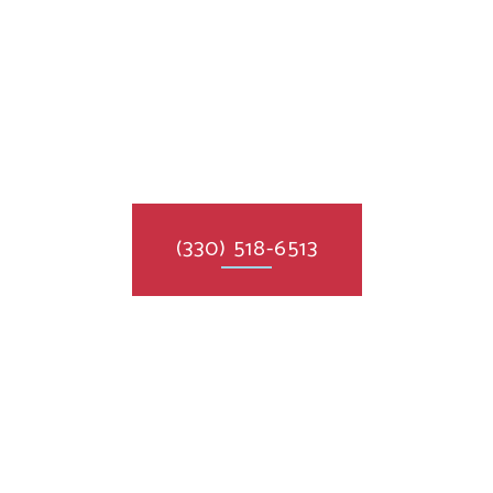
(330) 518-6513