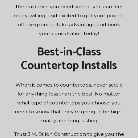
the guidance you need so that you can feel
ready, willing, and excited to get your project
off the ground. Take advantage and book
your consultation today!
Best-in-Class
Countertop Installs
When it comes to countertops, never settle
for anything less than the best. No matter
what type of countertops you choose, you
need to know that they’re going to be high-
quality and long-lasting.
Trust J.M. Dillon Construction to give you the