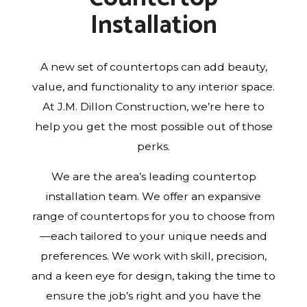
Installation
A new set of countertops can add beauty,
value, and functionality to any interior space.
At J.M. Dillon Construction, we’re here to
help you get the most possible out of those
perks.
We are the area’s leading countertop
installation team. We offer an expansive
range of countertops for you to choose from
—each tailored to your unique needs and
preferences. We work with skill, precision,
and a keen eye for design, taking the time to
ensure the job’s right and you have the