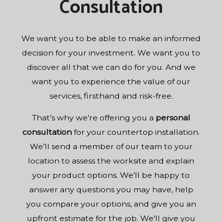
Consultation
We want you to be able to make an informed
decision for your investment. We want you to
discover all that we can do for you. And we
want you to experience the value of our
services, firsthand and risk-free.
That’s why we’re offering you a
personal
consultation
for your countertop installation.
We’ll send a member of our team to your
location to assess the worksite and explain
your product options. We’ll be happy to
answer any questions you may have, help
you compare your options, and give you an
upfront estimate for the job. We’ll give you