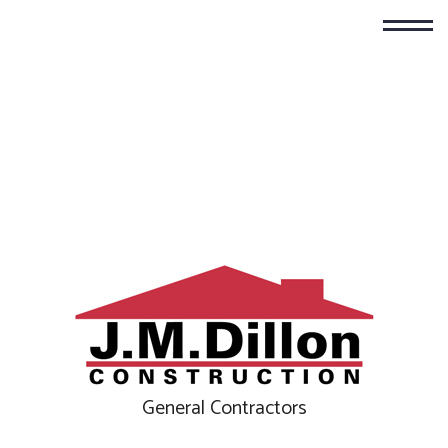
General Contractors