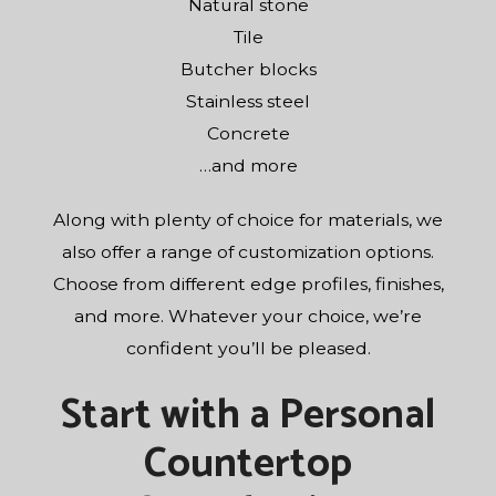
Natural stone
Tile
Butcher blocks
Stainless steel
Concrete
…and more
Along with plenty of choice for materials, we
also offer a range of customization options.
Choose from different edge profiles, finishes,
and more. Whatever your choice, we’re
confident you’ll be pleased.
Start with a Personal
Countertop