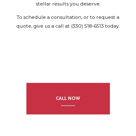
stellar results you deserve.
To schedule a consultation, or to request a
quote, give us a call at (330) 518-6513 today.
CALL NOW