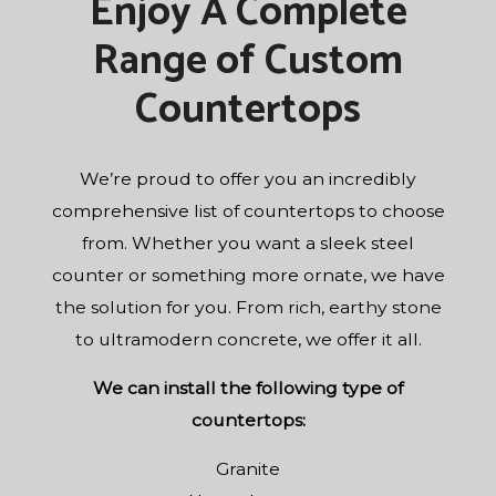
Enjoy A Complete
Range of Custom
Countertops
We’re proud to offer you an incredibly
comprehensive list of countertops to choose
from. Whether you want a sleek steel
counter or something more ornate, we have
the solution for you. From rich, earthy stone
to ultramodern concrete, we offer it all.
We can install the following type of
countertops:
Granite