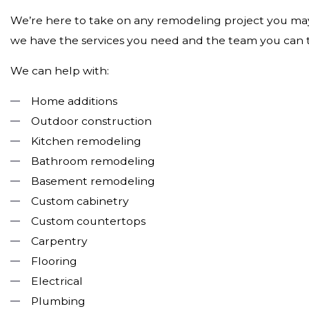
We’re here to take on any remodeling project you may 
we have the services you need and the team you can tru
We can help with:
Home additions
Outdoor construction
Kitchen remodeling
Bathroom remodeling
Basement remodeling
Custom cabinetry
Custom countertops
Carpentry
Flooring
Electrical
Plumbing