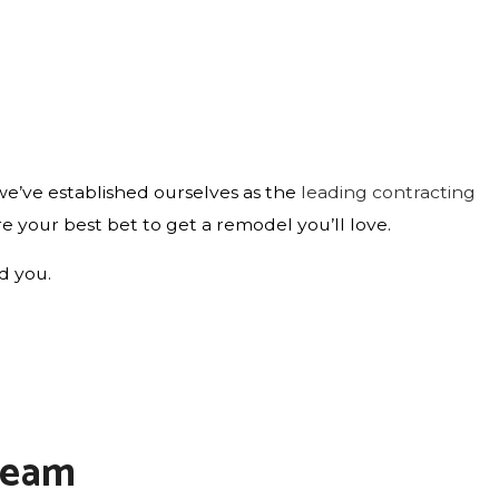
e’ve established ourselves as the
leading contracting
are your best bet to get a remodel you’ll love.
ld you.
 Team