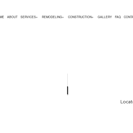
ME
ABOUT
SERVICES
REMODELING
CONSTRUCTION
GALLERY
FAQ
CONT
MODELING
CONSTRUCTION CONTRACTOR
COMMERCIAL PAINTING
BATHROOM REMODELING
DECK CONSTRUCTION
ODELING
FRAMING
COUNTERTOP INSTALLATION
REMODELING CONTRACTOR
HOME ADDITIONS
REMODELING
PATIO CONSTRUCTION
FLOORING INSTALLATION
RESIDENTIAL CONST
HARDWOOD FLOORING
HOME REPAIRS
RESIDENTIAL PLUMBING
Locat
RESIDENTIAL ROOFING
SERVICE AREAS