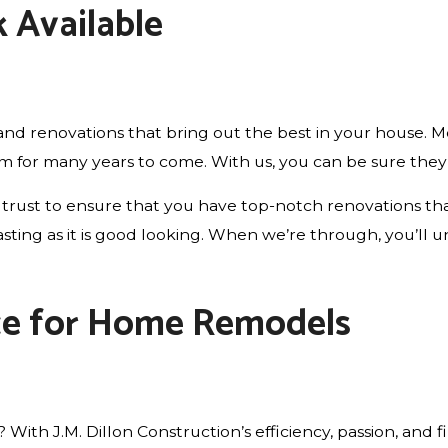
 Available
d renovations that bring out the best in your house. Mo
em for many years to come. With us, you can be sure they 
trust to ensure that you have top-notch renovations that
ng-lasting as it is good looking. When we’re through, you’
ce for Home Remodels
th J.M. Dillon Construction’s efficiency, passion, and fi