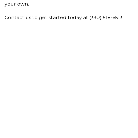
your own.
Contact us to get started today at (330) 518-6513.