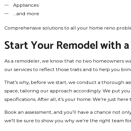
Appliances
…and more
Comprehensive solutions to all your home reno proble
Start Your Remodel with 
As a remodeler, we know that no two homeowners want
our services to reflect those traits and to help you bring
That’s why, before we start, we conduct a thorough a
space, tailoring our approach accordingly. We put you i
specifications. After all, it’s your home: We’re just here 
Book an assessment, and you’ll have a chance not only 
we’ll be sure to show you why we’re the right team for