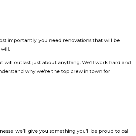
st importantly, you need renovations that will be
will.
 will outlast just about anything. We’ll work hard and
ll understand why we’re the top crew in town for
nesse, we’ll give you something you’ll be proud to call