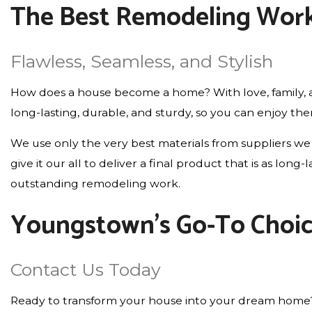
The Best Remodeling Work
Flawless, Seamless, and Stylish
How does a house become a home? With love, family, an
long-lasting, durable, and sturdy, so you can enjoy th
We use only the very best materials from suppliers we 
give it our all to deliver a final product that is as lo
outstanding remodeling work.
Youngstown’s Go-To Choi
Contact Us Today
Ready to transform your house into your dream home? Wi