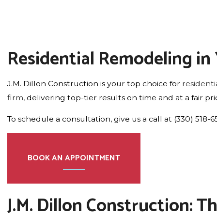
Residential Remodeling i
J.M. Dillon Construction is your top choice for
resident
firm
, delivering top-tier results on time and at a fair 
To schedule a consultation, give us a call at (330) 518-
BOOK AN APPOINTMENT
J.M. Dillon Construction: 