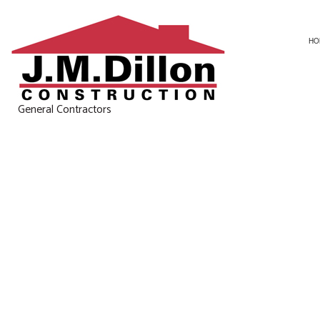
HO
General Contractors
CARPENTRY
BASEMENT RE
CONCRETE WORK
KITCHEN REM
DOOR SERVICES
RESIDENTIAL 
GENERAL CONTRACTOR
HOME IMPROVEMENT
HOUSE PAINTING
RESIDENTIAL ROOF REPAIR
WINDOW INSTALLATION