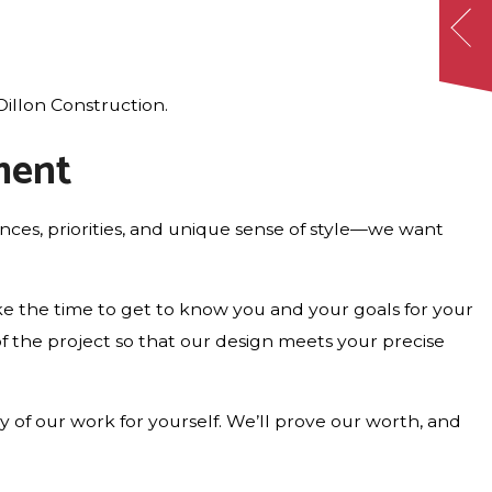
illon Construction.
ment
es, priorities, and unique sense of style—we want
ke the time to get to know you and your goals for your
of the project so that our design meets your precise
 of our work for yourself. We’ll prove our worth, and