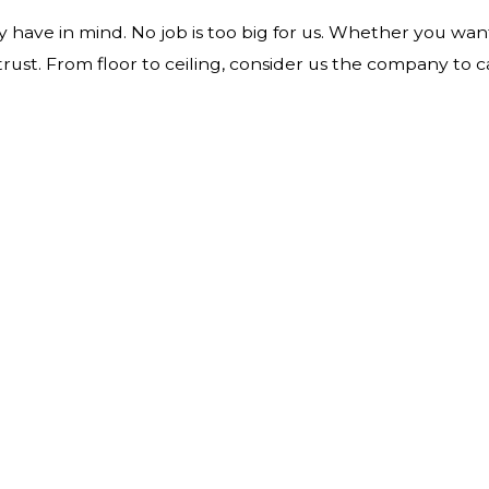
have in mind. No job is too big for us. Whether you wan
st. From floor to ceiling, consider us the company to ca