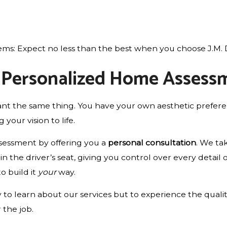
ms: Expect no less than the best when you choose J.M. D
a Personalized Home Assess
 the same thing. You have your own aesthetic preferenc
 your vision to life.
ssessment by offering you a
personal consultation
. We ta
n the driver’s seat, giving you control over every detail 
to build it
your
way.
to learn about our services but to experience the quality
 the job.