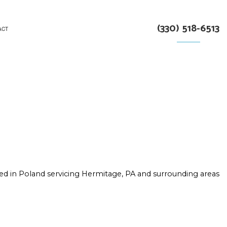
(330) 518-6513
ACT
RUCTION
ed in Poland servicing Hermitage, PA and surrounding areas