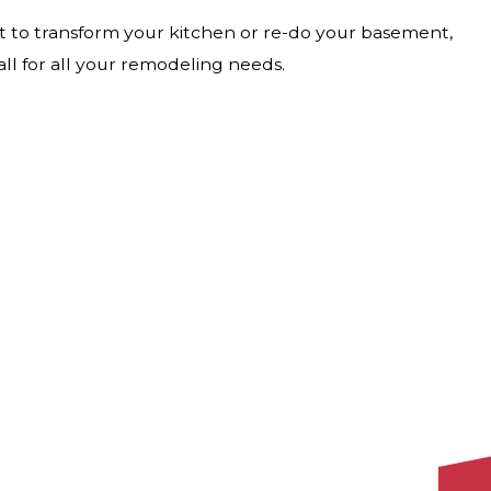
t to transform your kitchen or re-do your basement,
ll for all your remodeling needs.