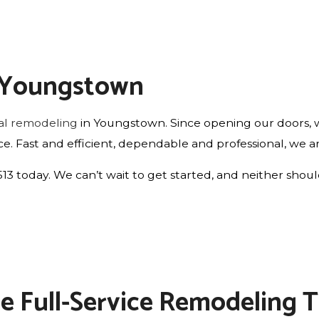
n Youngstown
ial remodeling
in Youngstown. Since opening our doors, w
price. Fast and efficient, dependable and professional, we 
6513 today. We can’t wait to get started, and neither shou
The Full-Service Remodeling