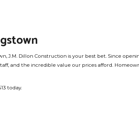
ngstown
n, J.M. Dillon Construction is your best bet. Since open
 staff, and the incredible value our prices afford. Homeo
513 today.