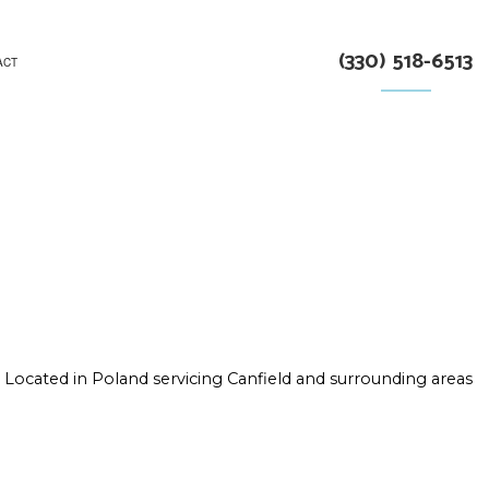
(330) 518-6513
ACT
RUCTION
Located in Poland servicing Canfield and surrounding areas