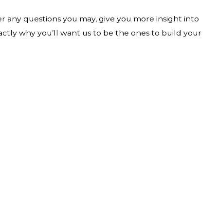
wer any questions you may, give you more insight into
actly why you’ll want us to be the ones to build your