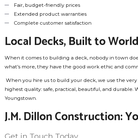
Fair, budget-friendly prices
Extended product warranties
Complete customer satisfaction
Local Decks, Built to Worl
When it comes to building a deck, nobody in town does
what’s more, they have the good work ethic and commit
When you hire us to build your deck, we use the very 
highest quality: safe, practical, beautiful, and durab
Youngstown.
J.M. Dillon Construction: 
Get in Touch Today