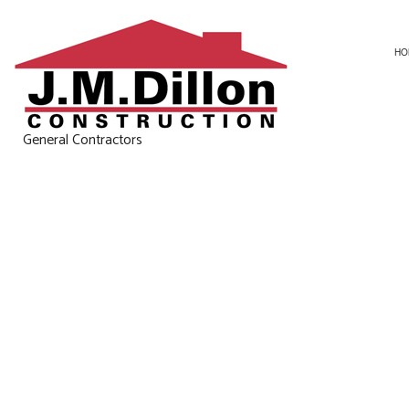
HO
General Contractors
CARPENTRY
BASEMENT RE
CONCRETE WORK
KITCHEN REM
DOOR SERVICES
RESIDENTIAL 
GENERAL CONTRACTOR
HOME IMPROVEMENT
HOUSE PAINTING
RESIDENTIAL ROOF REPAIR
WINDOW INSTALLATION