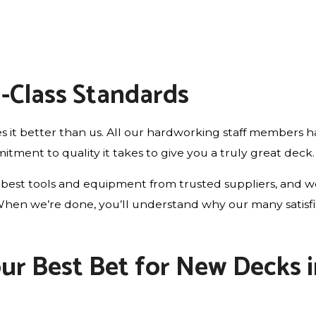
d-Class Standards
 it better than us. All our hardworking staff members ha
ment to quality it takes to give you a truly great deck.
best tools and equipment from trusted suppliers, and we 
le. When we’re done, you’ll understand why our many satis
Your Best Bet for New Decks