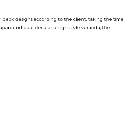
ur deck designs according to the client, taking the time
aparound pool deck or a high-style veranda, the