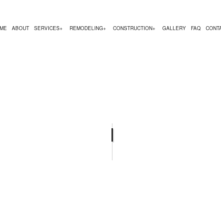
ME
ABOUT
SERVICES
REMODELING
CONSTRUCTION
GALLERY
FAQ
CONT
MODELING
CONSTRUCTION CONTRACTOR
COMMERCIAL PAINTING
BATHROOM REMODELING
DECK CONSTRUCTION
ODELING
FRAMING
COUNTERTOP INSTALLATION
REMODELING CONTRACTOR
HOME ADDITIONS
REMODELING
PATIO CONSTRUCTION
FLOORING INSTALLATION
RESIDENTIAL CONST
HARDWOOD FLOORING
HOME REPAIRS
RESIDENTIAL PLUMBING
RESIDENTIAL ROOFING
SERVICE AREAS