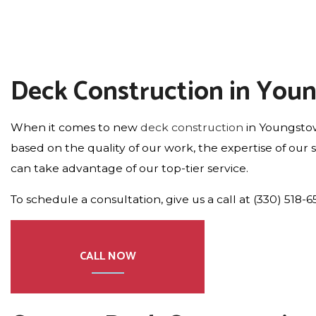
Deck Construction in You
When it comes to new
deck construction
in Youngstow
based on the quality of our work, the expertise of our
can take advantage of our top-tier service.
To schedule a consultation, give us a call at (330) 518-6
CALL NOW