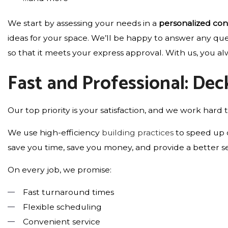
We start by assessing your needs in a
personalized con
ideas for your space. We’ll be happy to answer any qu
so that it meets your express approval. With us, you alw
Fast and Professional: Dec
Our top priority is your satisfaction, and we work hard t
We use high-efficiency
building practices
to speed up o
save you time, save you money, and provide a better se
On every job, we promise:
Fast turnaround times
Flexible scheduling
Convenient service