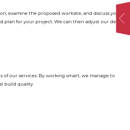
ion, examine the proposed worksite, and discuss your
d plan for your project. We can then adjust our design
s of our services. By working smart, we manage to
 build quality.