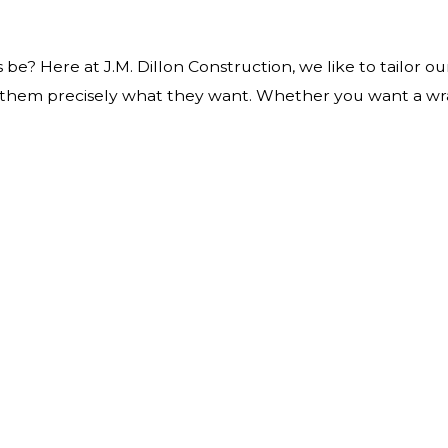
n
be? Here at J.M. Dillon Construction, we like to tailor o
ve them precisely what they want. Whether you want a wr