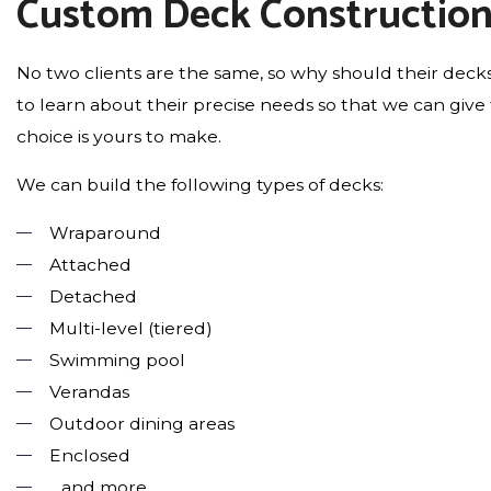
Custom Deck Constructio
No two clients are the same, so why should their decks 
to learn about their precise needs so that we can gi
choice is yours to make.
We can build the following types of decks:
Wraparound
Attached
Detached
Multi-level (tiered)
Swimming pool
Verandas
Outdoor dining areas
Enclosed
…and more