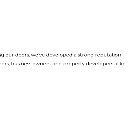
ing our doors, we’ve developed a strong reputation
wners, business owners, and property developers alike