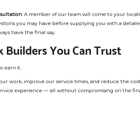
sultation
. A member of our team will come to your locat
estions you may have before supplying you with a detaile
ays have the final say.
k Builders You Can Trust
o earn it.
ur work, improve our service times, and reduce the cost
rvice experience — all without compromising on the final