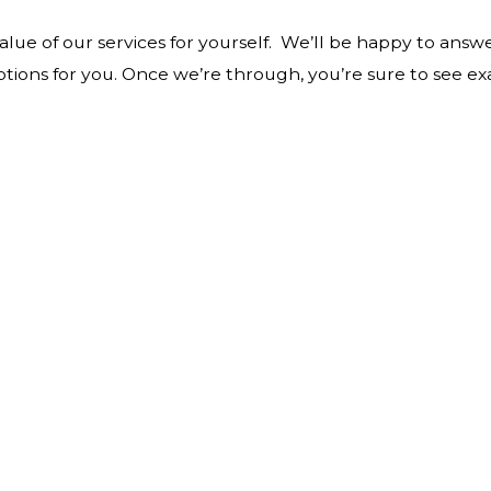
value of our services for yourself. We’ll be happy to ans
ptions for you. Once we’re through, you’re sure to see ex