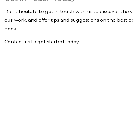
Don’t hesitate to get in touch with us to discover the 
our work, and offer tips and suggestions on the best o
deck.
Contact us to get started today.