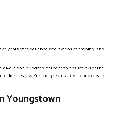
ve years of experience and extensive training, and
give it one hundred percent to ensure it is of the
fied clients say we’re the greatest deck company in
 in Youngstown