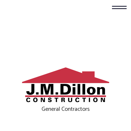
General Contractors