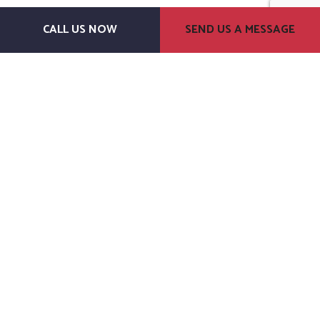
CALL US NOW
SEND US A MESSAGE
J.M. Dillon Construction
General Contractors