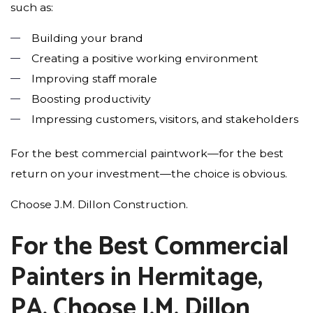
such as:
Building your brand
Creating a positive working environment
Improving staff morale
Boosting productivity
Impressing customers, visitors, and stakeholders
For the best commercial paintwork—for the best
return on your investment—the choice is obvious.
Choose J.M. Dillon Construction.
For the Best Commercial
Painters in Hermitage,
PA, Choose J.M. Dillon