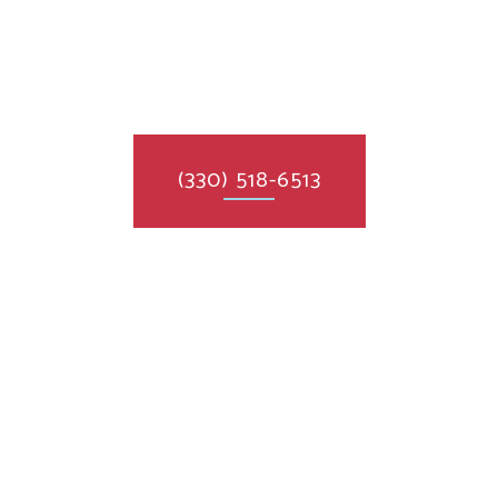
(330) 518-6513