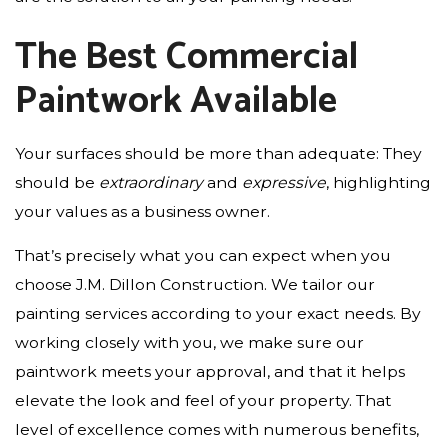
The Best Commercial
Paintwork Available
Your surfaces should be more than adequate: They
should be
extraordinary
and
expressive
, highlighting
your values as a business owner.
That’s precisely what you can expect when you
choose J.M. Dillon Construction. We tailor our
painting services according to your exact needs. By
working closely with you, we make sure our
paintwork meets your approval, and that it helps
elevate the look and feel of your property. That
level of excellence comes with numerous benefits,