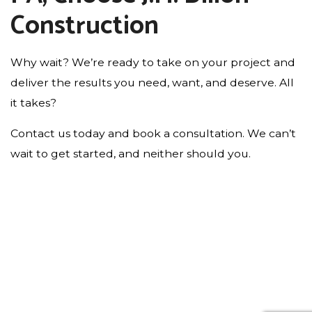
Construction
Why wait? We’re ready to take on your project and
deliver the results you need, want, and deserve. All
it takes?
Contact us today and book a consultation. We can’t
wait to get started, and neither should you.