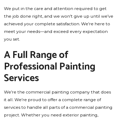
We put in the care and attention required to get
the job done right, and we won’t give up until we’ve
achieved your complete satisfaction. We’re here to
meet your needs—and exceed every expectation
you set.
A Full Range of
Professional Painting
Services
We’re the commercial painting company that does
it all. We’re proud to offer a complete range of
services to handle all parts of a commercial painting
project. Whether you need exterior painting,