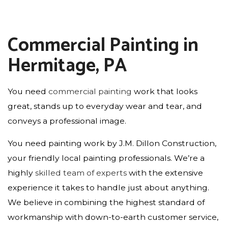
Commercial Painting in
Hermitage, PA
You need
commercial painting
work that looks
great, stands up to everyday wear and tear, and
conveys a professional image.
You need painting work by J.M. Dillon Construction,
your friendly local painting professionals. We’re a
highly
skilled team of experts
with the extensive
experience it takes to handle just about anything.
We believe in combining the highest standard of
workmanship with down-to-earth customer service,