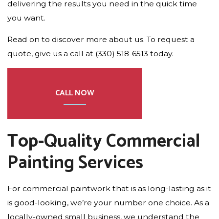
delivering the results you need in the quick time
you want.
Read on to discover more about us. To request a
quote, give us a call at (330) 518-6513 today.
CALL NOW
Top-Quality Commercial
Painting Services
For commercial paintwork that is as long-lasting as it
is good-looking, we’re your number one choice. As a
locally-owned small business, we understand the