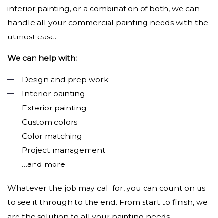
interior painting, or a combination of both, we can
handle all your commercial painting needs with the
utmost ease.
We can help with:
Design and prep work
Interior painting
Exterior painting
Custom colors
Color matching
Project management
…and more
Whatever the job may call for, you can count on us
to see it through to the end. From start to finish, we
are the solution to all your painting needs.