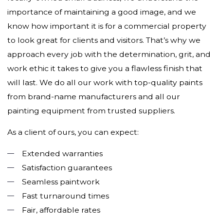
importance of maintaining a good image, and we
know how important it is for a commercial property
to look great for clients and visitors. That’s why we
approach every job with the determination, grit, and
work ethic it takes to give you a flawless finish that
will last. We do all our work with top-quality paints
from brand-name manufacturers and all our
painting equipment from trusted suppliers.
As a client of ours, you can expect:
Extended warranties
Satisfaction guarantees
Seamless paintwork
Fast turnaround times
Fair, affordable rates